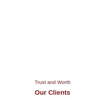
Food Lab Building
Athens, GR
Trust and Worth
Our Clients