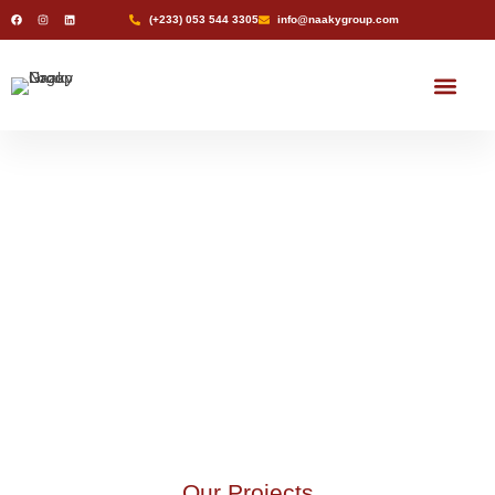
(+233) 053 544 3305
info@naakygroup.com
Naaky Pharmacy
Naaky Rentals
Naaky Natural Water
Projects
Projects
Our Projects