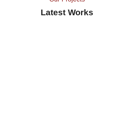
Latest Works