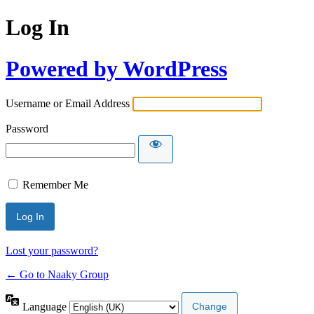
Log In
Powered by WordPress
Username or Email Address
Password
Remember Me
Lost your password?
← Go to Naaky Group
Language