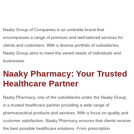
Premium Services to
Clients and Customers
Naaky Group of Companies is an umbrella brand that
encompasses a range of premium and well-tailored services for
clients and customers. With a diverse portfolio of subsidiaries,
Naaky Group aims to meet the varied needs of individuals and
businesses.
Naaky Pharmacy: Your Trusted
Healthcare Partner
Naaky Pharmacy, one of the subsidiaries under the Naaky Group,
is a trusted healthcare partner providing a wide range of
pharmaceutical products and services. With a focus on quality and
customer satisfaction, Naaky Pharmacy ensures that clients receive
the best possible healthcare solutions. From prescription