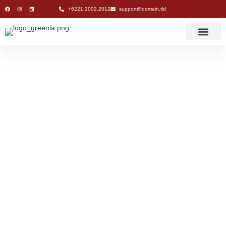
+6221.2002.2012
support@domain.tld
Naaky Group of
Companies:
Delivering Premium
Services to Clients
and Customers
Naaky Group of
Companies: Delivering