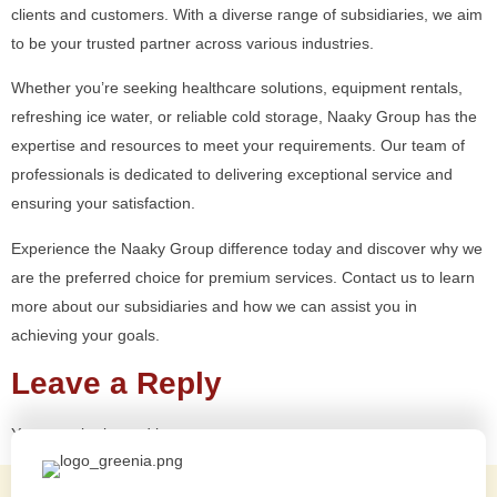
clients and customers. With a diverse range of subsidiaries, we aim
to be your trusted partner across various industries.
Whether you’re seeking healthcare solutions, equipment rentals,
refreshing ice water, or reliable cold storage, Naaky Group has the
expertise and resources to meet your requirements. Our team of
professionals is dedicated to delivering exceptional service and
ensuring your satisfaction.
Experience the Naaky Group difference today and discover why we
are the preferred choice for premium services. Contact us to learn
more about our subsidiaries and how we can assist you in
achieving your goals.
Leave a Reply
You must be
logged in
to post a comment.