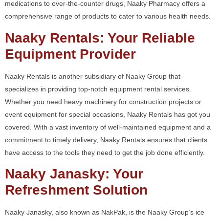
medications to over-the-counter drugs, Naaky Pharmacy offers a
comprehensive range of products to cater to various health needs.
Naaky Rentals: Your Reliable
Equipment Provider
Naaky Rentals is another subsidiary of Naaky Group that
specializes in providing top-notch equipment rental services.
Whether you need heavy machinery for construction projects or
event equipment for special occasions, Naaky Rentals has got you
covered. With a vast inventory of well-maintained equipment and a
commitment to timely delivery, Naaky Rentals ensures that clients
have access to the tools they need to get the job done efficiently.
Naaky Janasky: Your
Refreshment Solution
Naaky Janasky, also known as NakPak, is the Naaky Group’s ice