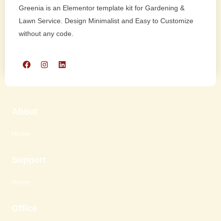
Greenia is an Elementor template kit for Gardening &
Lawn Service. Design Minimalist and Easy to Customize
without any code.
About
Home
Support
Home
Office