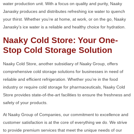
water production unit. With a focus on quality and purity, Naaky
Janasky produces and distributes refreshing ice water to quench
your thirst. Whether you’re at home, at work, or on the go, Naaky
Janasky’s ice water is a reliable and healthy choice for hydration.
Naaky Cold Store: Your One-
Stop Cold Storage Solution
Naaky Cold Store, another subsidiary of Naaky Group, offers
comprehensive cold storage solutions for businesses in need of
reliable and efficient refrigeration. Whether you’re in the food
industry or require cold storage for pharmaceuticals, Naaky Cold
Store provides state-of-the-art facilities to ensure the freshness and
safety of your products.
At Naaky Group of Companies, our commitment to excellence and
customer satisfaction is at the core of everything we do. We strive
to provide premium services that meet the unique needs of our